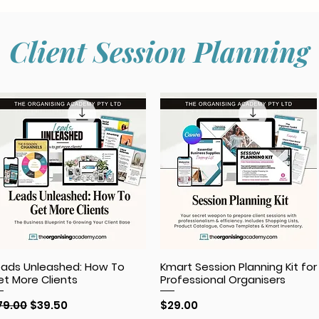
Client Session Planning
eads Unleashed: How To
Kmart Session Planning Kit for
et More Clients
Professional Organisers
egular Price
Sale Price
Price
79.00
$39.50
$29.00