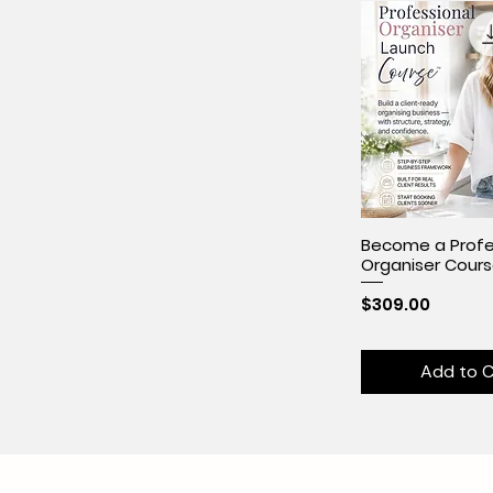
Become a Profe
Organiser Cour
Price
$309.00
Add to C