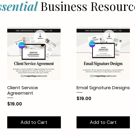
ssential
Business Resourc
Client Service
Email Signature Designs
Agreement
Price
$19.00
Price
$19.00
Add to Cart
Add to Cart