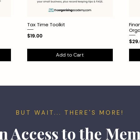
Tax Time Toolkit
Fina
Org
Price
$19.00
Pric
$29
Add to Cart
BUT WAIT... THERE'S MORE!
n Access to the Me