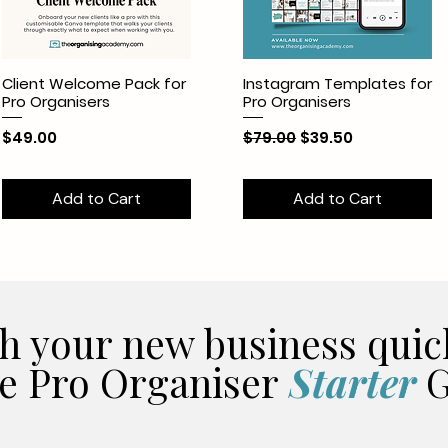
Client Welcome Pack for
Instagram Templates for
Pro Organisers
Pro Organisers
Price
Regular Price
Sale Price
$49.00
$79.00
$39.50
Add to Cart
Add to Cart
h your new business quic
e Pro Organiser
Starter
G