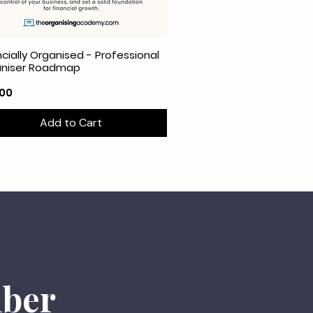
ncially Organised - Professional
aniser Roadmap
e
.00
Add to Cart
mber