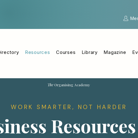
Me
irectory
Resources
Courses
Library
Magazine
Ev
The
Organising Academy
WORK SMARTER, NOT HARDER
iness Resources