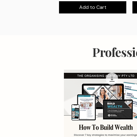
Add to Cart
Profess