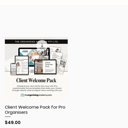
Client Welcome Pack for Pro
Organisers
Price
$49.00