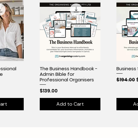
ssional
The Business Handbook -
Business 
se
Admin Bible for
Regular 
$194.00
Professional Organisers
Price
$139.00
art
Add to Cart
A