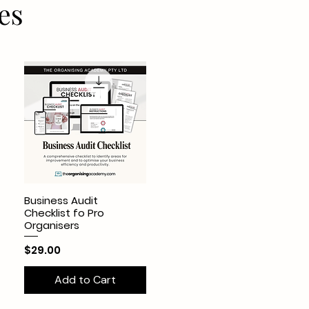
es
Business Audit
Checklist fo Pro
Organisers
Price
$29.00
Add to Cart