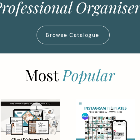
rofessional Organise
Browse Catalogue
Most
Popular