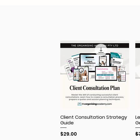
Client Consultation Strategy
L
Guide
G
Price
R
$29.00
$