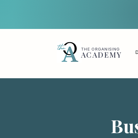
THE
ORGANISING
D
ACADEMY
Bus