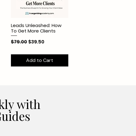
Leads Unleashed: How
To Get More Clients
Regular Price
Sale Price
$79.00
$39.50
Add to Cart
kly with
uides