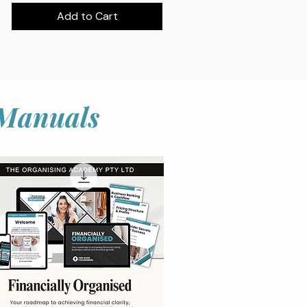
Add to Cart
 Manuals