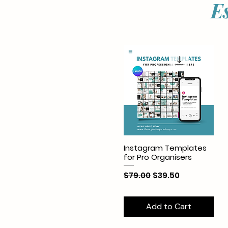
E
Instagram Templates
for Pro Organisers
Regular Price
Sale Price
$79.00
$39.50
Add to Cart