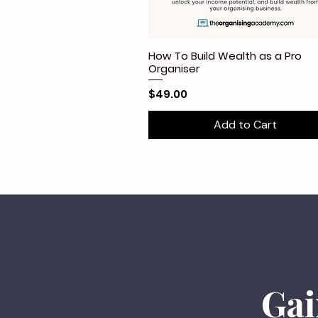
How To Build Wealth as a Pro
Organiser
Price
$49.00
Add to Cart
Gai