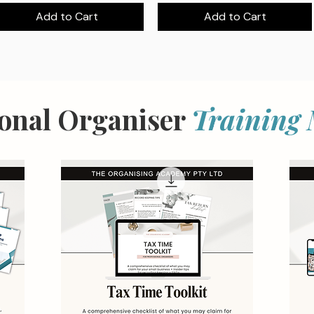
Add to Cart
Add to Cart
ional Organiser
Training