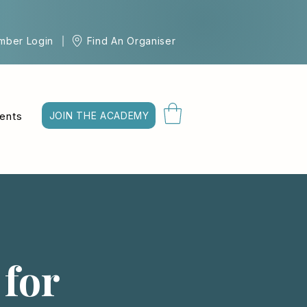
mber Login
Find An Organiser
ents
JOIN THE ACADEMY
 for