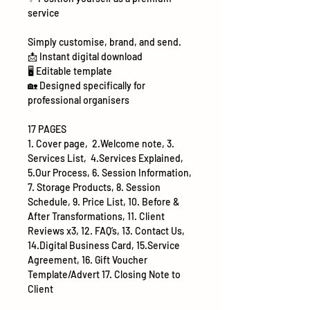
service
Simply customise, brand, and send.
📩
Instant digital download
🖥
Editable template
🏡
Designed specifically for
professional organisers
17 PAGES
1. Cover page, 2.Welcome note, 3.
Services List, 4.Services Explained,
5.Our Process, 6. Session Information,
7. Storage Products, 8. Session
Schedule, 9. Price List, 10. Before &
After Transformations, 11. Client
Reviews x3, 12. FAQ’s, 13. Contact Us,
14.Digital Business Card, 15.Service
Agreement, 16. Gift Voucher
Template/Advert 17. Closing Note to
Client