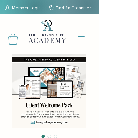
Member Login
Find An Organiser
THE
ORGANISING
ACADEMY