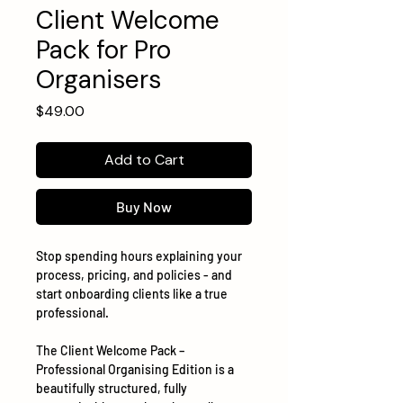
Client Welcome
Pack for Pro
Organisers
Price
$49.00
Add to Cart
Buy Now
Stop spending hours explaining your
process, pricing, and policies - and
start onboarding clients like a true
professional.
The Client Welcome Pack –
Professional Organising Edition is a
beautifully structured, fully