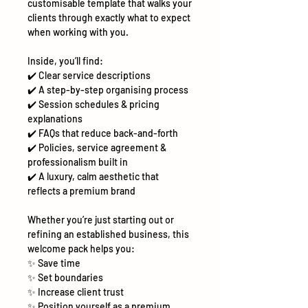
customisable template that walks your
clients through exactly what to expect
when working with you.
Inside, you’ll find:
✔️
Clear service descriptions
✔️
A step-by-step organising process
✔️
Session schedules & pricing
explanations
✔️
FAQs that reduce back-and-forth
✔️
Policies, service agreement &
professionalism built in
✔️
A luxury, calm aesthetic that
reflects a premium brand
Whether you’re just starting out or
refining an established business, this
welcome pack helps you:
✨
Save time
✨
Set boundaries
✨
Increase client trust
✨
Position yourself as a premium