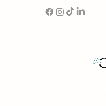
© 2026 The Organising Academy. All 