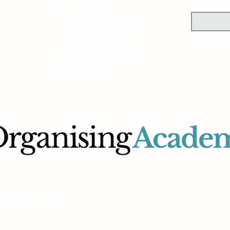
Our Services
Policies & Disclaimers
CPO Accreditation™
Magazine Application
Member Login
rights reserved.