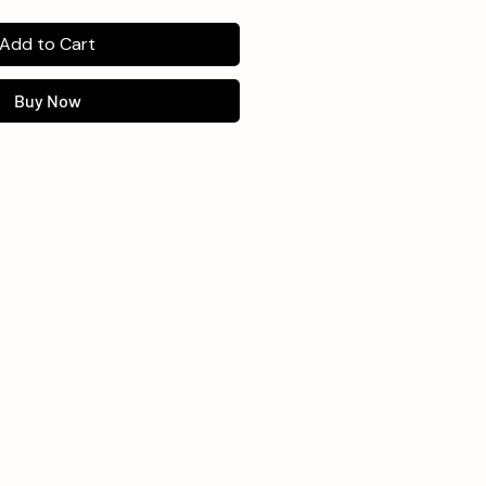
Add to Cart
Buy Now