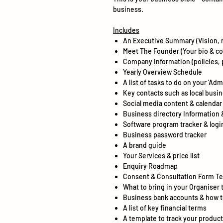
business.
Includes
An Executive Summary (Vision, 
Meet The Founder (Your bio & co
Company Information (policies, 
Yearly Overview Schedule
A list of tasks to do on your 'Adm
Key contacts such as local busi
Social media content & calendar
Business directory Information 
Software program tracker & logi
Business password tracker
A brand guide
Your Services & price list
Enquiry Roadmap
Consent & Consultation Form T
What to bring in your Organiser 
Business bank accounts & how 
A list of key financial terms
A template to track your product