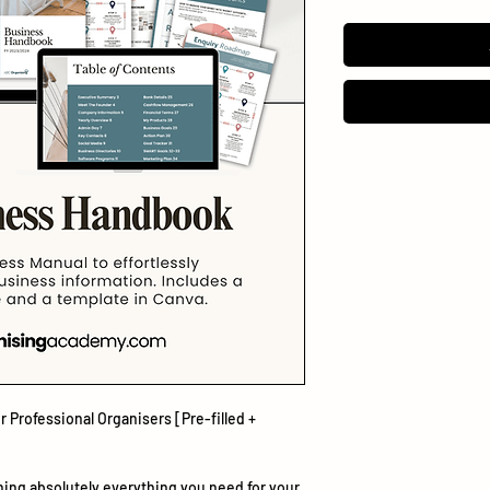
 Professional Organisers [Pre-filled +
ining absolutely
everything
you need for your