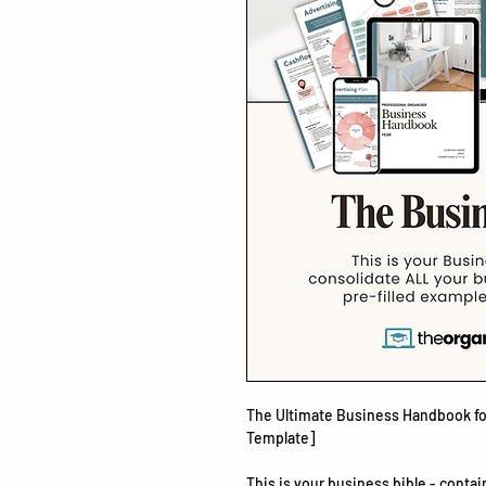
The Ultimate Business Handbook for
Template]
This is your business bible - conta