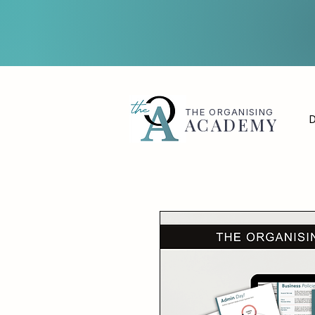
THE
ORGANISING
D
ACADEMY