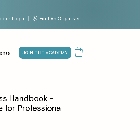
mber Login
Find An Organiser
ents
JOIN THE ACADEMY
ss Handbook -
 for Professional