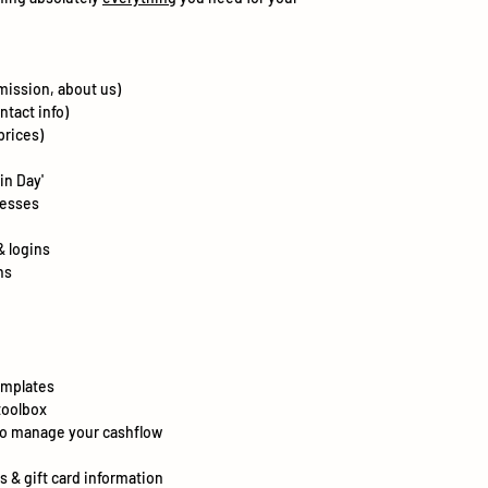
mission, about us)
ntact info)
prices)
in Day'
nesses
& logins
ns
emplates
toolbox
to manage your cashflow
s & gift card information