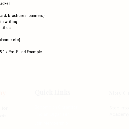
racker
ard, brochures, banners)
 in writing
 titles
planner etc)
& 1 x Pre-Filled Example
my
Quick Links
Stay C
Become an Organiser
Step into
 for
Academy 
Find an Organiser
nch
,
Join Membership