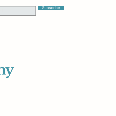
Subscribe