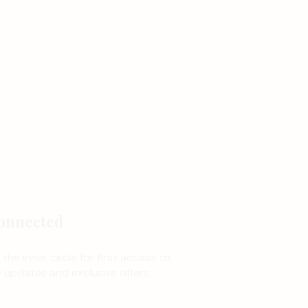
onnected
 the inner circle for first access to
updates and exclusive offers.