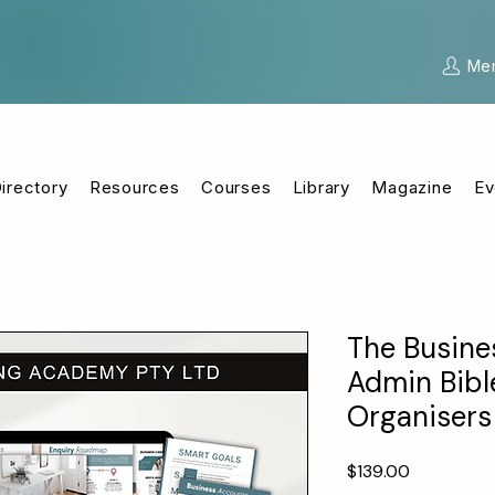
Me
irectory
Resources
Courses
Library
Magazine
Ev
The Busine
Admin Bible
Organisers
Price
$139.00