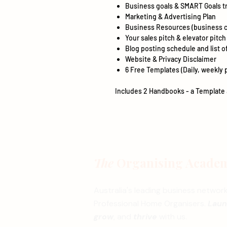
Business goals & SMART Goals t
Marketing & Advertising Plan
Business Resources (business c
Your sales pitch & elevator pitch
Blog posting schedule and list of
Website & Privacy Disclaimer
6 Free Templates (Daily, weekly 
Includes 2 Handbooks - a Template 
The
Organising Acade
Australia's leading business network
Professional Home Organisers.
Lau
grow
, and
thrive
with us.