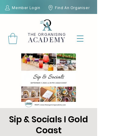
Member Login
Find An Organiser
THE
ORGANISING
ACADEMY
Sip & Socials I Gold
Coast