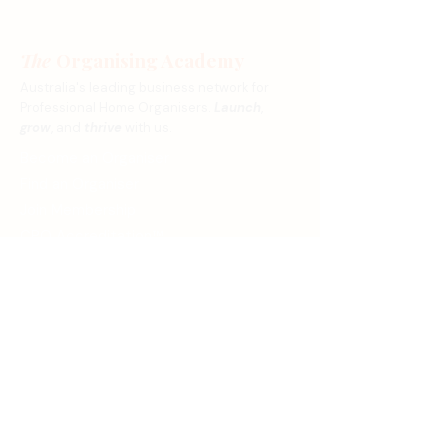
The
Organising Academy
Australia's leading business network for
Professional Home Organisers.
Launch
,
grow
, and
thrive
with us.
Become an Organiser
Find an Organiser
Join Membership
CPO Accreditation™
Magazine Application
Stay Connected
Subscribe