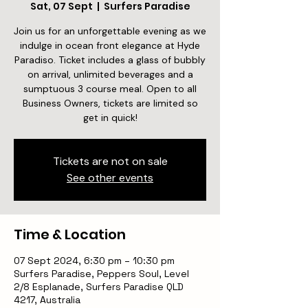
Sat, 07 Sept
  |  
Surfers Paradise
Join us for an unforgettable evening as we
indulge in ocean front elegance at Hyde
Paradiso. Ticket includes a glass of bubbly
on arrival, unlimited beverages and a
sumptuous 3 course meal. Open to all
Business Owners, tickets are limited so
get in quick!
Tickets are not on sale
See other events
Time & Location
07 Sept 2024, 6:30 pm – 10:30 pm
Surfers Paradise, Peppers Soul, Level
2/8 Esplanade, Surfers Paradise QLD
4217, Australia