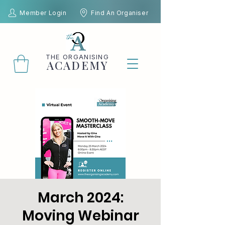
Member Login
Find An Organiser
THE
ORGANISING
ACADEMY
March 2024:
Moving Webinar