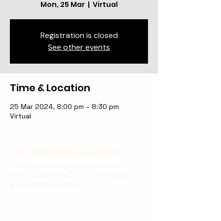
Mon, 25 Mar
  |  
Virtual
Registration is closed
See other events
Time & Location
25 Mar 2024, 8:00 pm – 8:30 pm
Virtual
The
Organising Academy
Australia's leading business network for
Professional Home Organisers.
Launch
,
grow
, and
thrive
with us.
Become an Organiser
Find an Organiser